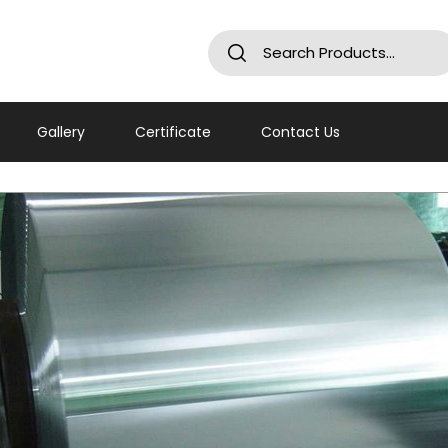
Gallery
Certificate
Contact Us