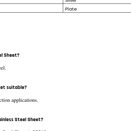
Silver
Plate
el Sheet?
el.
eet suitable?
ction applications.
ainless Steel Sheet?