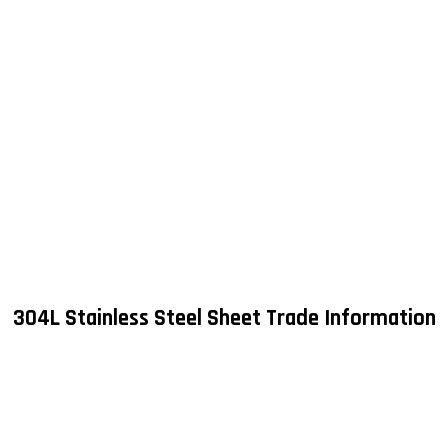
304L Stainless Steel Sheet Trade Information