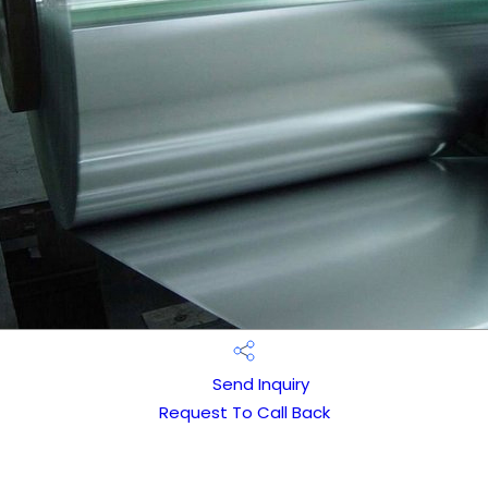
Send Inquiry
Request To Call Back