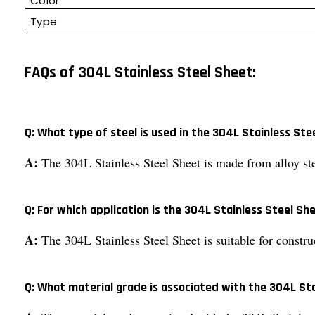
Color
Type
FAQs of 304L Stainless Steel Sheet:
Q: What type of steel is used in the 304L Stainless Ste
A:
The 304L Stainless Steel Sheet is made from alloy ste
Q: For which application is the 304L Stainless Steel Sh
A:
The 304L Stainless Steel Sheet is suitable for constru
Q: What material grade is associated with the 304L St