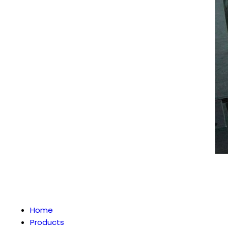
Home
Products