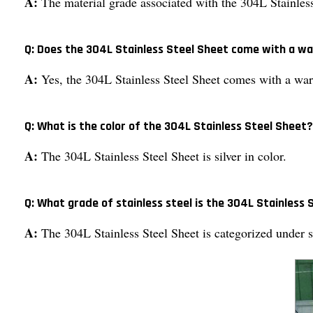
A:
The material grade associated with the 304L Stainles
Q: Does the 304L Stainless Steel Sheet come with a w
A:
Yes, the 304L Stainless Steel Sheet comes with a war
Q: What is the color of the 304L Stainless Steel Sheet?
A:
The 304L Stainless Steel Sheet is silver in color.
Q: What grade of stainless steel is the 304L Stainless
A:
The 304L Stainless Steel Sheet is categorized under s