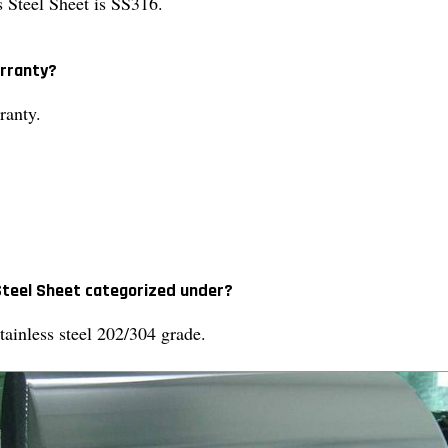
s Steel Sheet is SS316.
arranty?
ranty.
 Steel Sheet categorized under?
tainless steel 202/304 grade.