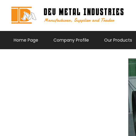
Home Page
Company Profile
Our Products