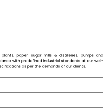
l plants, paper, sugar mills & distilleries, pumps and
dance with predefined industrial standards at our well-
pecifications as per the demands of our clients.