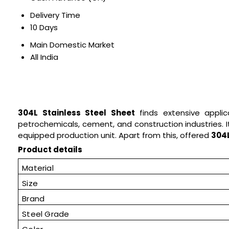
Delivery Time
10 Days
Main Domestic Market
All India
304L Stainless Steel Sheet
finds extensive applica
petrochemicals, cement, and construction industries. I
equipped production unit. Apart from this, offered
304L
Product details
Material
Size
Brand
Steel Grade