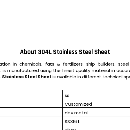
About 304L Stainless Steel Sheet
tion in chemicals, fats & fertilizers, ship builders, stee
t is manufactured using the finest quality material in accor
 Stainless Steel Sheet
is available in different technical s
ss
Customized
dev metal
SS316 L