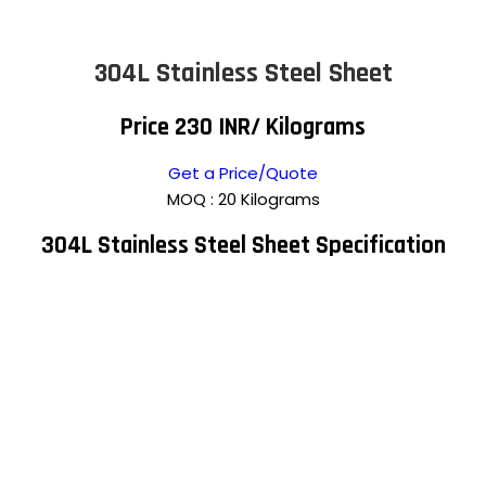
304L Stainless Steel Sheet
Price 230 INR
/ Kilograms
Get a Price/Quote
MOQ :
20 Kilograms
304L Stainless Steel Sheet Specification