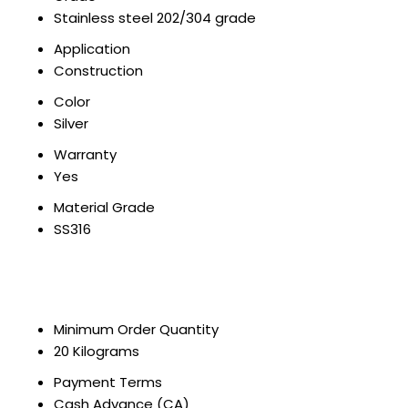
Stainless steel 202/304 grade
Application
Construction
Color
Silver
Warranty
Yes
Material Grade
SS316
Minimum Order Quantity
20 Kilograms
Payment Terms
Cash Advance (CA)