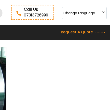
Call Us
Change Language
07313726999
Request A Quote