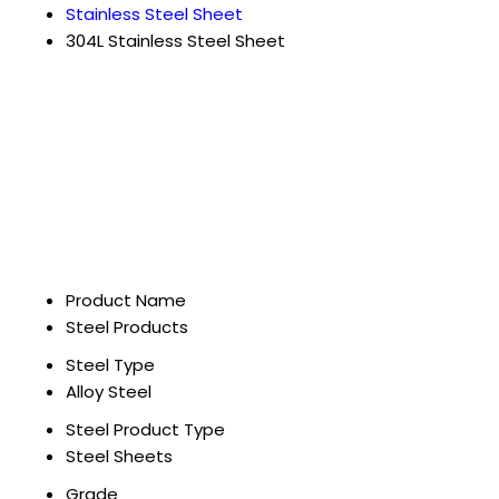
Stainless Steel Sheet
304L Stainless Steel Sheet
Product Name
Steel Products
Steel Type
Alloy Steel
Steel Product Type
Steel Sheets
Grade