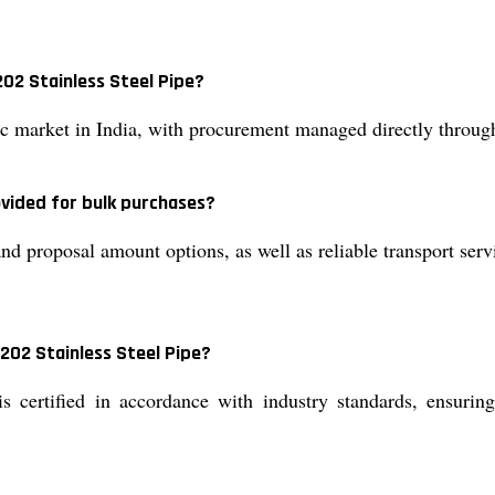
02 Stainless Steel Pipe?
ic market in India, with procurement managed directly through
vided for bulk purchases?
d proposal amount options, as well as reliable transport servi
 202 Stainless Steel Pipe?
 certified in accordance with industry standards, ensuring