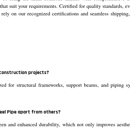
t suit your requirements. Certified for quality standards, ev
n rely on our recognized certifications and seamless shippin
 construction projects?
zed for structural frameworks, support beams, and piping sy
teel Pipe apart from others?
heen and enhanced durability, which not only improves aesthe