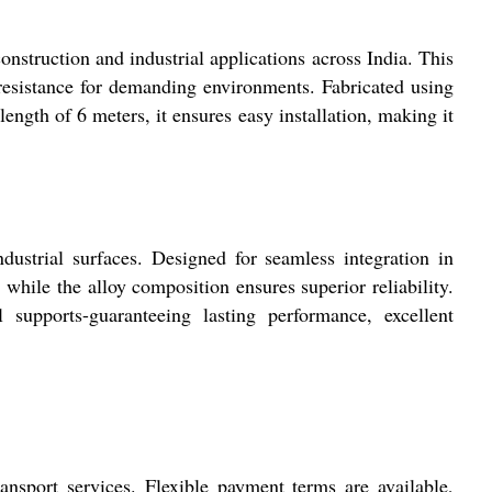
onstruction and industrial applications across India. This
n resistance for demanding environments. Fabricated using
length of 6 meters, it ensures easy installation, making it
ndustrial surfaces. Designed for seamless integration in
 while the alloy composition ensures superior reliability.
supports-guaranteeing lasting performance, excellent
nsport services. Flexible payment terms are available,