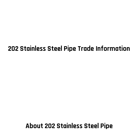
202 Stainless Steel Pipe Trade Information
About 202 Stainless Steel Pipe