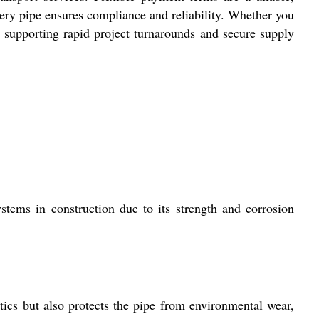
ery pipe ensures compliance and reliability. Whether you
g, supporting rapid project turnarounds and secure supply
stems in construction due to its strength and corrosion
tics but also protects the pipe from environmental wear,