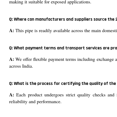
making it suitable for exposed applications.
Q: Where can manufacturers and suppliers source the 2
A:
This pipe is readily available across the main domest
Q: What payment terms and transport services are pro
A:
We offer flexible payment terms including exchange an
across India.
Q: What is the process for certifying the quality of the
A:
Each product undergoes strict quality checks and is
reliability and performance.