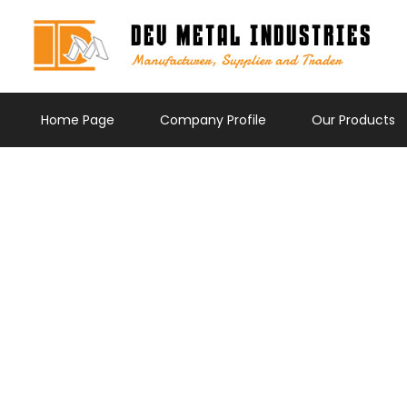
Home Page
Company Profile
Our Products