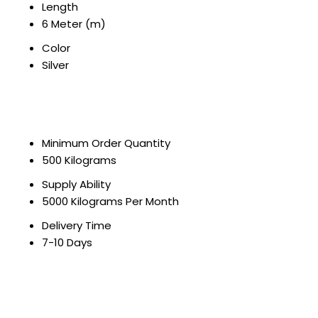
Length
6 Meter (m)
Color
Silver
Minimum Order Quantity
500 Kilograms
Supply Ability
5000 Kilograms Per Month
Delivery Time
7-10 Days