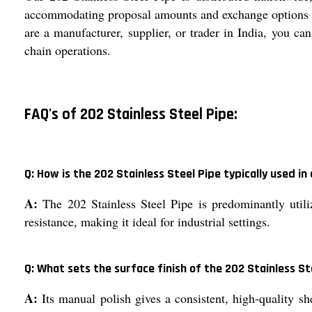
accommodating proposal amounts and exchange options tha
are a manufacturer, supplier, or trader in India, you ca
chain operations.
FAQ's of 202 Stainless Steel Pipe:
Q: How is the 202 Stainless Steel Pipe typically used in
A:
The 202 Stainless Steel Pipe is predominantly utili
resistance, making it ideal for industrial settings.
Q: What sets the surface finish of the 202 Stainless S
A:
Its manual polish gives a consistent, high-quality s