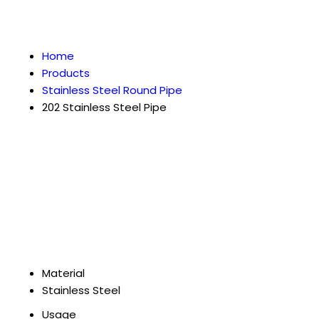
Home
Products
Stainless Steel Round Pipe
202 Stainless Steel Pipe
Material
Stainless Steel
Usage