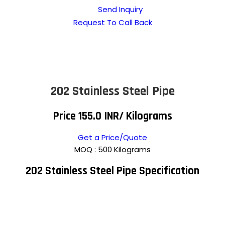
Send Inquiry
Request To Call Back
202 Stainless Steel Pipe
Price 155.0 INR
/ Kilograms
Get a Price/Quote
MOQ :
500 Kilograms
202 Stainless Steel Pipe Specification