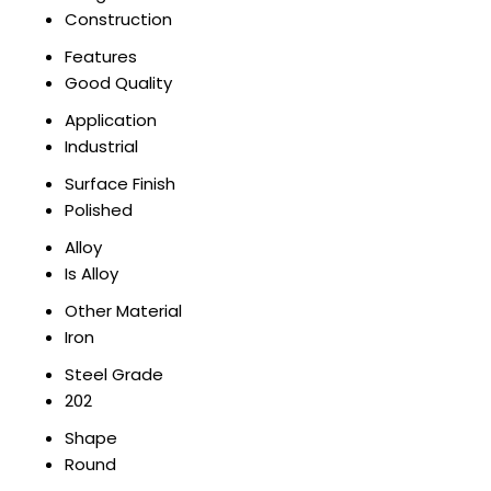
Construction
Features
Good Quality
Application
Industrial
Surface Finish
Polished
Alloy
Is Alloy
Other Material
Iron
Steel Grade
202
Shape
Round