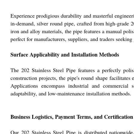
Experience prodigious durability and masterful engineerin
in-demand, silver round pipe, crafted from high-grade 20
iron and alloy materials, the pipe features a manual polis
perfect for manufacturers, suppliers, and traders seeking
Surface Applicability and Installation Methods
The 202 Stainless Steel Pipe features a perfectly polis
construction projects, the pipe's round shape facilitates
Applications encompass industrial and commercial se
adaptability, and low-maintenance installation methods.
Business Logistics, Payment Terms, and Certificatio
Our 202 Stainless Steel Pipe is distributed nationwid