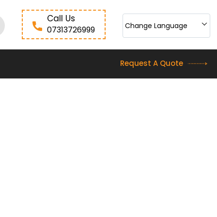
Call Us
Change Language
07313726999
Request A Quote