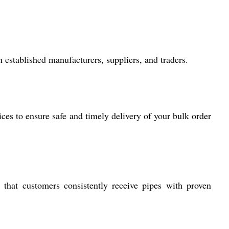
 established manufacturers, suppliers, and traders.
ces to ensure safe and timely delivery of your bulk order
 that customers consistently receive pipes with proven