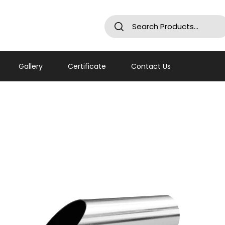
Gallery
Certificate
Contact Us