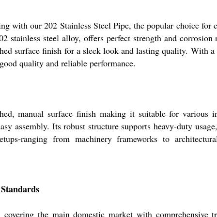
g with our 202 Stainless Steel Pipe, the popular choice for c
2 stainless steel alloy, offers perfect strength and corrosio
hed surface finish for a sleek look and lasting quality. With a 
 good quality and reliable performance.
hed, manual surface finish making it suitable for various i
 easy assembly. Its robust structure supports heavy-duty usage,
tups-ranging from machinery frameworks to architectural 
n Standards
e, covering the main domestic market with comprehensive tra